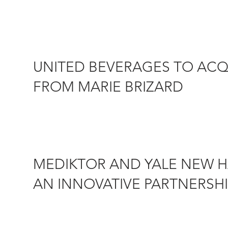
which offers...
UNITED BEVERAGES TO ACQU
FROM MARIE BRIZARD
5 AUGUST 2019 – Marie Brizard Wine & Spirits (Eurone
subsidiary in...
MEDIKTOR AND YALE NEW 
AN INNOVATIVE PARTNERSHI
15 JULY 2019 – The US-based Yale New Haven Health Sys
intelligence...