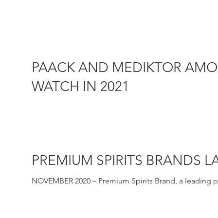
capital....
PAACK AND MEDIKTOR AMON
WATCH IN 2021
MARCH 2021–Sifted, the Financial Times backed publi
Paack and...
PREMIUM SPIRITS BRANDS 
NOVEMBER 2020 – Premium Spirits Brand, a leading pre
premium and...