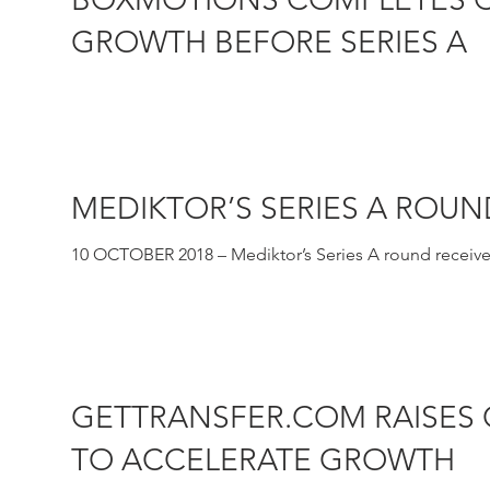
GROWTH BEFORE SERIES A
30 OCTOBER 2018 – Castel Capital has led a convertibl
physical...
MEDIKTOR’S SERIES A ROU
10 OCTOBER 2018 – Mediktor’s Series A round receives
symptom checker...
GETTRANSFER.COM RAISES
TO ACCELERATE GROWTH