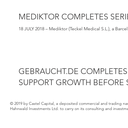
MEDIKTOR COMPLETES SERI
18 JULY 2018 – Mediktor (Teckel Medical S.L.), a Bar
expert...
GEBRAUCHT.DE COMPLETES 
SUPPORT GROWTH BEFORE S
29 AUGUST 2018 – Castel Capital has participated in a 
C...
© 2019 by Castel Capital, a deposited commercial and trading n
Hahnwald Investments Ltd. to carry on its consulting and investm