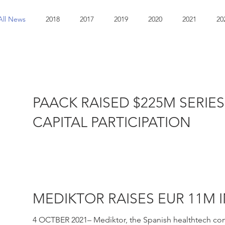
All News
2018
2017
2019
2020
2021
20
PAACK RAISED $225M SERIE
CAPITAL PARTICIPATION
JANUARY 2022 – Paack, a European e-commerce last-mi
well as other...
MEDIKTOR RAISES EUR 11M 
4 OCTBER 2021– Mediktor, the Spanish healthtech comp