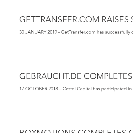
GETTRANSFER.COM RAISES
30 JANUARY 2019 - GetTransfer.com has successfully cl
the form...
GEBRAUCHT.DE COMPLETES
17 OCTOBER 2018 – Castel Capital has participated in a
online...
BOXMOTIONS COMPLETES C