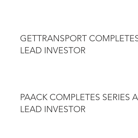
13 SEPTEMBER 2018 – Today GetTransfer.com, a fast-gro
to...
GETTRANSPORT COMPLETES 
LEAD INVESTOR
22 MAY 2018 – Castel Capital is pleased to announce th
PAACK COMPLETES SERIES A
LEAD INVESTOR
28 JUNE 2018 – PAACK is a last mile delivery start-up 