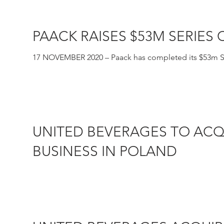
PAACK RAISES $53M SERIES
17 NOVEMBER 2020 – Paack has completed its $53m Ser
together with...
UNITED BEVERAGES TO ACQ
BUSINESS IN POLAND
16 JULY 2020– Marie Brizard Wine & Spirits (Euronex
Beverages Group,...