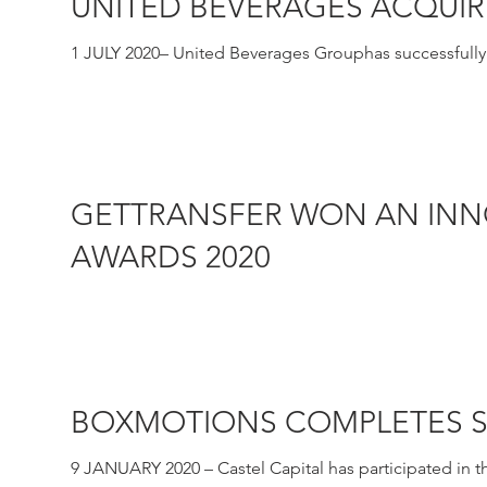
UNITED BEVERAGES ACQUIR
1 JULY 2020– United Beverages Grouphas successfully ac
GETTRANSFER WON AN INN
AWARDS 2020
16 JANUARY 2020 – GetTransfer.com won this year’s In
company...
BOXMOTIONS COMPLETES S
9 JANUARY 2020 – Castel Capital has participated in t