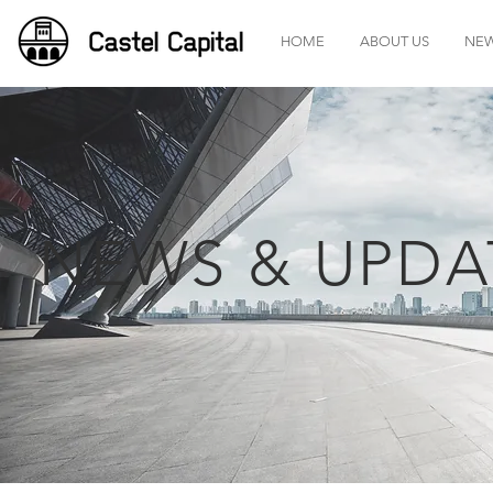
HOME
ABOUT US
NE
NEWS & UPDA