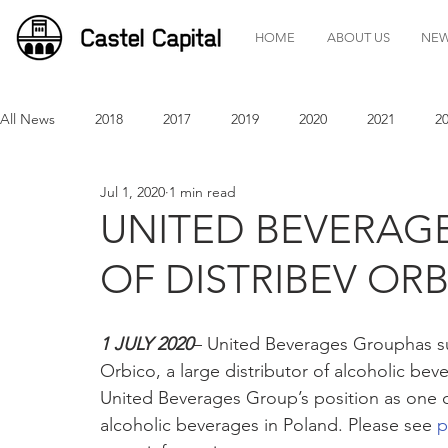
HOME
ABOUT US
NE
All News
2018
2017
2019
2020
2021
2
Jul 1, 2020
1 min read
UNITED BEVERAG
OF DISTRIBEV OR
1 JULY 2020
– United Beverages Grouphas suc
Orbico, a large distributor of alcoholic beve
United Beverages Group’s position as one of
alcoholic beverages in Poland. Please see 
p