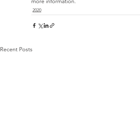
more information.
2020
Recent Posts