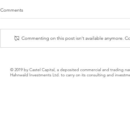
PREMIUM SPIRITS BRANDS
PAACK RAIS
Comments
LAUNCHES A NEW
C ROUND
PRODUCT – HERBAL №9
NOVEMBER 2020 – Premium
17 NOVEMBER 
Spirits Brand, a leading premium
completed its
Commenting on this post isn't available anymore. Con
vodka producer based in Ukraine,
round led by 
extend its current line of super-
European grow
premium and...
together with.
© 2019 by Castel Capital, a deposited commercial and trading n
Hahnwald Investments Ltd. to carry on its consulting and investm