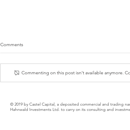
UNITED BEVERAGES TO
MEDIKTOR 
Comments
ACQUIRE SOBIESKI TRADE
HAVEN HEA
DISTRIBUTOR FROM MARIE
WORK TOW
5 AUGUST 2019 – Marie Brizard
15 JULY 2019 
BRIZARD
INNOVATIV
Wine & Spirits (Euronext: MBWS)
New Haven He
Commenting on this post isn't available anymore. Con
announced today that it had
planning to in
signed an agreement to sell its
most accurate 
subsidiary in...
intelligence...
© 2019 by Castel Capital, a deposited commercial and trading n
Hahnwald Investments Ltd. to carry on its consulting and investm