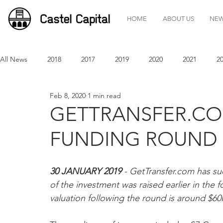
HOME
ABOUT US
NE
All News
2018
2017
2019
2020
2021
2
Feb 8, 2020
1 min read
GETTRANSFER.CO
FUNDING ROUND
30 JANUARY 2019 
- GetTransfer.com has su
of the investment was raised earlier in the 
valuation following the round is around $6