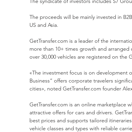
The syndicate of investors includes S7 Grou
The proceeds will be mainly invested in B2
US and Asia.
GetTransfer.com is a leader of the internati
more than 10+ times growth and arranged o
over 30,000 vehicles are registered on the 
«The investment focus is on development o
Business” offers corporate travelers signific
cities», noted GetTransfer.com founder Ale
GetTransfer.com is an online marketplace wh
attractive offers for cars and drivers. GetTr
best prices and supports tailored itineraries
vehicle classes and types with reliable carr