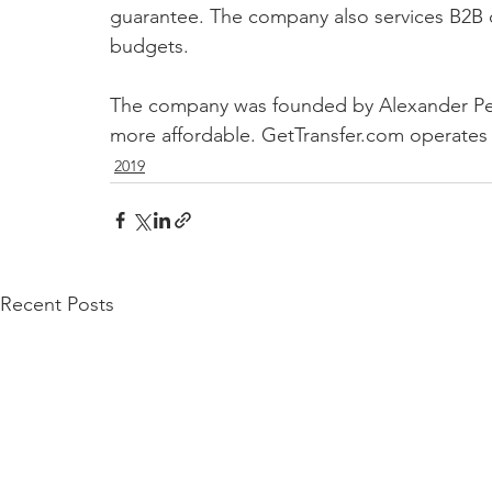
guarantee. The company also services B2B cl
budgets.
The company was founded by Alexander Pers
more affordable. GetTransfer.com operates 
2019
Recent Posts