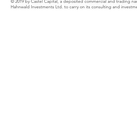
© 2019 by Castel Capital, a deposited commercial and trading n
Hahnwald Investments Ltd. to carry on its consulting and investm