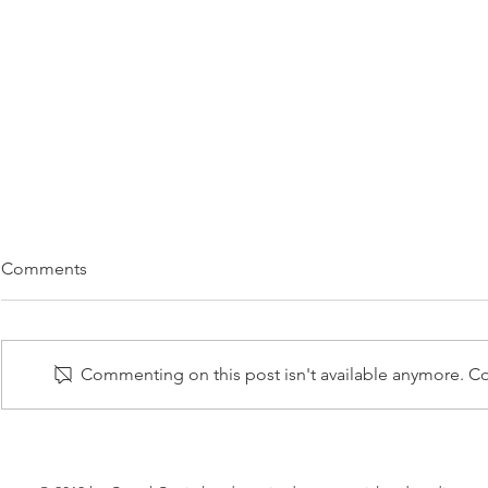
CASTEL CAPITAL BACKS
CHRIS BO
Comments
U.K.-BASED CLEAN ENERGY
CLEAN EN
VENTURE
TO TARGET
06 FEBRUARY 2017 – Castel
12 FEBRUARY 
Capital is the lead investor of an
industry vete
Commenting on this post isn't available anymore. Con
investment consortium backing
to launch a new electricity
Squeaky, a new clean energy
marketplace th
venture targeting...
shake the...