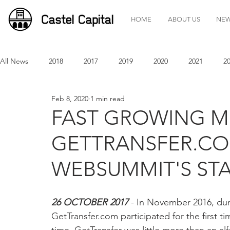
HOME
ABOUT US
NE
All News
2018
2017
2019
2020
2021
2
Feb 8, 2020
1 min read
FAST GROWING MO
GETTRANSFER.COM
WEBSUMMIT'S ST
26 OCTOBER 2017
 - In November 2016, duri
GetTransfer.com participated for the first 