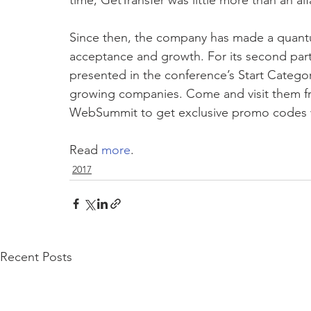
time, GetTransfer was little more than an alfa
Since then, the company has made a quantu
acceptance and growth. For its second part
presented in the conference’s Start Categor
growing companies. Come and visit them fr
WebSummit to get exclusive promo codes w
Read 
more
.
2017
Recent Posts