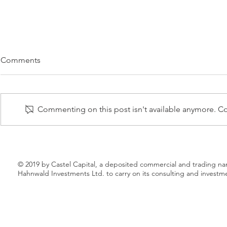
CASTEL CAPITAL BACKS
CHRIS BO
Comments
U.K.-BASED CLEAN ENERGY
CLEAN EN
VENTURE
TO TARGET
06 FEBRUARY 2017 – Castel
12 FEBRUARY 
Capital is the lead investor of an
industry vete
Commenting on this post isn't available anymore. Con
investment consortium backing
to launch a new electricity
Squeaky, a new clean energy
marketplace th
venture targeting...
shake the...
© 2019 by Castel Capital, a deposited commercial and trading n
Hahnwald Investments Ltd. to carry on its consulting and investm