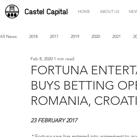
HOME
ABOUT US
NE
All News
2018
2017
2019
2020
2021
2
Feb 8, 2020
1 min read
FORTUNA ENTER
BUYS BETTING OP
ROMANIA, CROATI
23 FEBRUARY 2017 
 * Fortuna says has entered into agreement to a