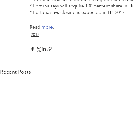
* Fortuna says will acquire 100 percent share in 
* Fortuna says closing is expected in H1 2017 
Read 
more
.
2017
Recent Posts