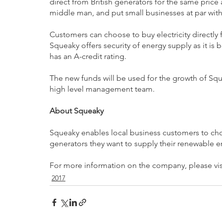
direct from British generators for the same price
middle man, and put small businesses at par with
Customers can choose to buy electricity directly f
Squeaky offers security of energy supply as it is
has an A-credit rating.
The new funds will be used for the growth of Squ
high level management team.
About Squeaky
Squeaky enables local business customers to cho
generators they want to supply their renewable e
For more information on the company, please vis
2017