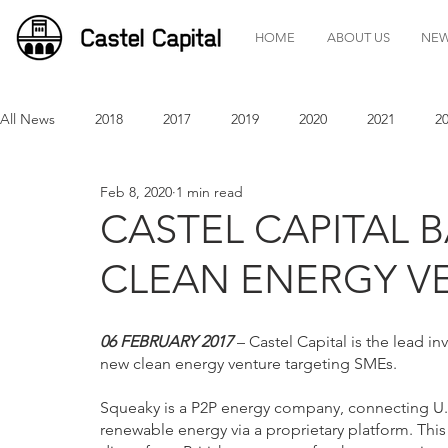
HOME
ABOUT US
NE
All News
2018
2017
2019
2020
2021
2
Feb 8, 2020
1 min read
CASTEL CAPITAL B
CLEAN ENERGY V
06 FEBRUARY 2017
 – Castel Capital is the lead 
new clean energy venture targeting SMEs.
Squeaky is a P2P energy company, connecting U.
renewable energy via a proprietary platform. Thi