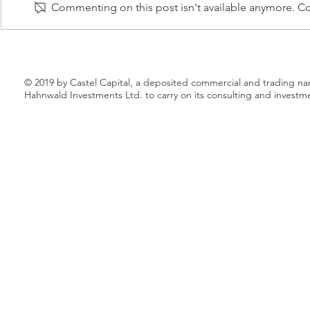
Commenting on this post isn't available anymore. Con
to launch a new electricity
acquire busin
marketplace that aims to finally
Croatia and S
shake the...
will...
© 2019 by Castel Capital, a deposited commercial and trading n
Hahnwald Investments Ltd. to carry on its consulting and investm