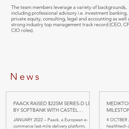
The team members leverage a variety of backgrounds,
including professional advisory i.e. investment banking,
private equity, consulting, legal and accounting as well 
strong industry top management track record (CEO, C
CIO roles).
News
PAACK RAISED $225M SERIES-D LED
MEDIKTOR
BY SOFTBANK WITH CASTEL
MILESTO
CAPITAL PARTICIPATION
JANUARY 2022 – Paack, a European e-
4 OCTBER 2
commerce last-mile delivery platform,
healthtech 