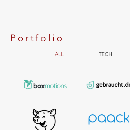
Portfolio
ALL
TECH