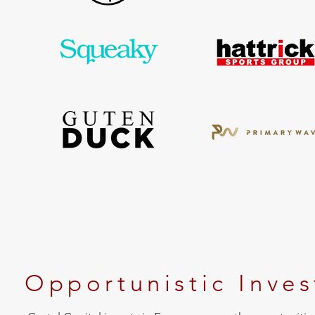
Opportunistic Inve