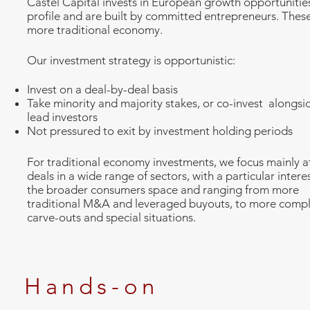
Castel Capital invests in European growth opportunitie
profile and are built by committed entrepreneurs. These
more traditional economy.
Our investment strategy is opportunistic:
Invest on a deal-by-deal basis
Take minority and majority stakes, or co-invest alongsi
lead investors
Not pressured to exit by investment holding periods
For traditional economy investments, we focus mainly a
deals in a wide range of sectors, with a particular interes
the broader consumers space and ranging from more
traditional M&A and leveraged buyouts, to more comp
carve-outs and special situations.
Hands-on