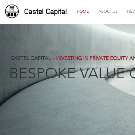
HOME
ABOUT US
NE
CASTEL CAPITAL –
INVESTING IN PRIVATE EQUITY 
BESPOKE VALUE 
Castel Capital - Pri
Bespoke 