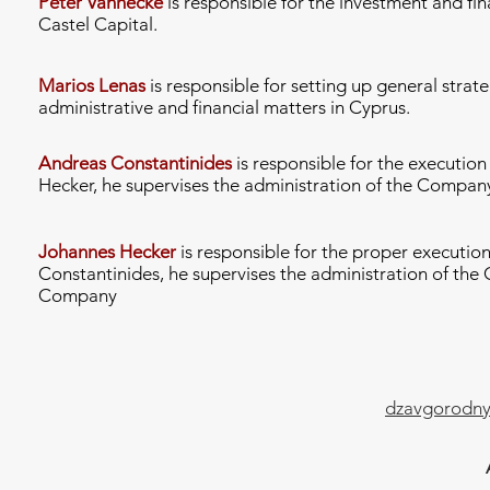
Peter Vanhecke
is responsible for the investment and fi
Castel Capital.
Marios Lenas
is responsible for setting up general strat
administrative and financial matters in Cyprus.
Andreas Constantinides
is responsible for the executio
Hecker, he supervises the administration of the Compan
Johannes Hecker
is responsible for the proper executio
Constantinides, he supervises the administration of the 
Company
dzavgorodny