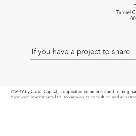
E
Tamiel C
80
If you have a project to share
© 2019 by Castel Capital, a deposited commercial and trading n
Hahnwald Investments Ltd. to carry on its consulting and investm