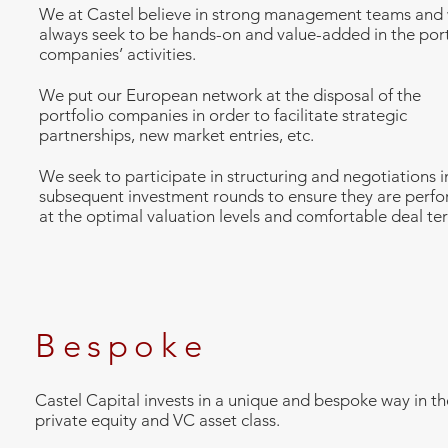
We at Castel believe in strong management teams and w
always seek to be hands-on and value-added in the port
companies’ activities.
We put our European network at the disposal of the
portfolio companies in order to facilitate strategic
partnerships, new market entries, etc.
We seek to participate in structuring and negotiations i
subsequent investment rounds to ensure they are perf
at the optimal valuation levels and comfortable deal te
Bespoke
Castel Capital invests in a unique and bespoke way in th
private equity and VC asset class.