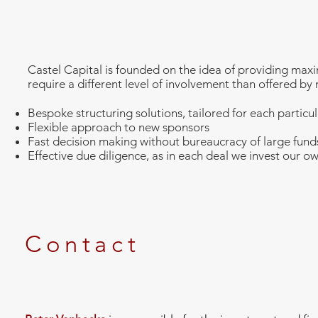
Castel Capital is founded on the idea of providing maxi
require a different level of involvement than offered by 
Bespoke structuring solutions, tailored for each particul
Flexible approach to new sponsors
Fast decision making without bureaucracy of large fun
Effective due diligence, as in each deal we invest our 
Contact