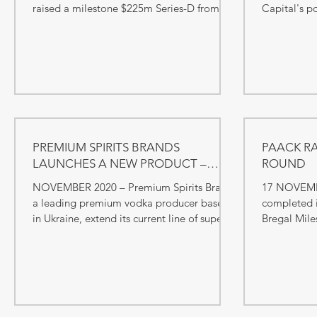
raised a milestone $225m Series-D from
Capital's p
SoftBank as well as other...
growth capit
PREMIUM SPIRITS BRANDS
PAACK RA
LAUNCHES A NEW PRODUCT –
ROUND
HERBAL №9
NOVEMBER 2020 – Premium Spirits Brand,
17 NOVEMB
a leading premium vodka producer based
completed i
in Ukraine, extend its current line of super-
Bregal Mile
premium and...
capital firm