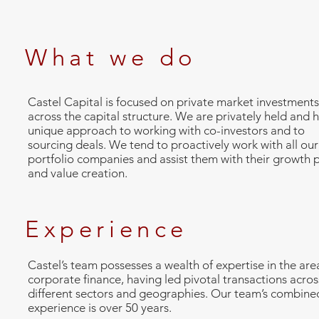
What we do
Castel Capital is focused on private market investments
across the capital structure. We are privately held and 
unique approach to working with co-investors and to
sourcing deals. We tend to proactively work with all our
portfolio companies and assist them with their growth 
and value creation.
Experience
Castel’s team possesses a wealth of expertise in the are
corporate finance, having led pivotal transactions acros
different sectors and geographies. Our team’s combine
experience is over 50 years.